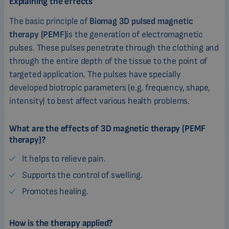
Explaining the effects
The basic principle of
Biomag 3D pulsed magnetic
therapy (PEMF)
is the generation of electromagnetic
pulses. These pulses penetrate through the clothing and
through the entire depth of the tissue to the point of
targeted application. The pulses have specially
developed biotropic parameters (e.g. frequency, shape,
intensity) to best affect various health problems.
What are the effects of 3D magnetic therapy (PEMF
therapy)?
It helps to relieve pain.
Supports the control of swelling.
Promotes healing.
How is the therapy applied?