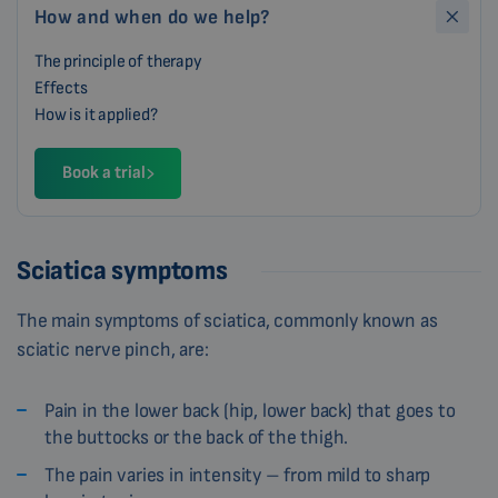
How and when do we help?
The principle of therapy
Effects
How is it applied?
Book a trial
Sciatica symptoms
The main symptoms of sciatica, commonly known as
sciatic nerve pinch, are:
Pain in the lower back (hip, lower back) that goes to
the buttocks or the back of the thigh.
The pain varies in intensity – from mild to sharp