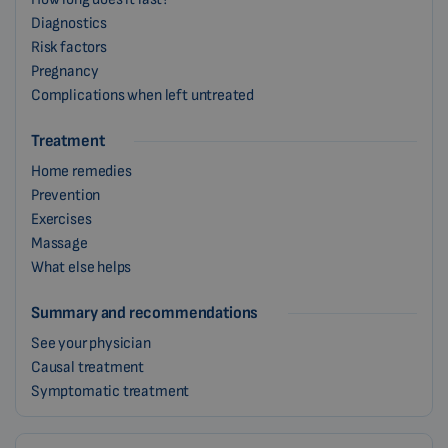
Diagnostics
Risk factors
Pregnancy
Complications when left untreated
Treatment
Home remedies
Prevention
Exercises
Massage
What else helps
Summary and recommendations
See your physician
Causal treatment
Symptomatic treatment