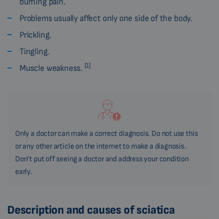
burning pain.
Problems usually affect only one side of the body.
Prickling.
Tingling.
[1]
Muscle weakness.
Only a doctor can make a correct diagnosis. Do not use this
or any other article on the internet to make a diagnosis.
Don’t put off seeing a doctor and address your condition
early.
Description and causes of sciatica