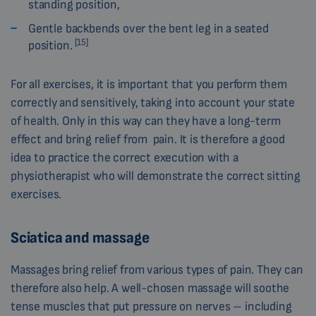
standing position,
Gentle backbends over the bent leg in a seated
[15]
position.
For all exercises, it is important that you perform them
correctly and sensitively, taking into account your state
of health. Only in this way can they have a long-term
effect and bring relief from pain. It is therefore a good
idea to practice the correct execution with a
physiotherapist who will demonstrate the correct sitting
exercises.
Sciatica and massage
Massages bring relief from various types of pain. They can
therefore also help. A well-chosen massage will soothe
tense muscles that put pressure on nerves – including