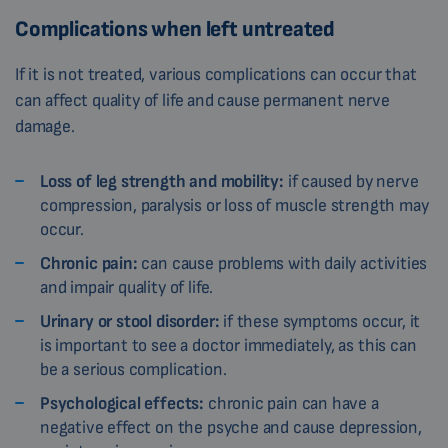
Complications when left untreated
If it is not treated, various complications can occur that
can affect quality of life and cause permanent nerve
damage.
Loss of leg strength and mobility:
if caused by nerve
compression, paralysis or loss of muscle strength may
occur.
Chronic pain:
can cause problems with daily activities
and impair quality of life.
Urinary or stool disorder:
if these symptoms occur, it
is important to see a doctor immediately, as this can
be a serious complication.
Psychological effects:
chronic pain can have a
negative effect on the psyche and cause depression,