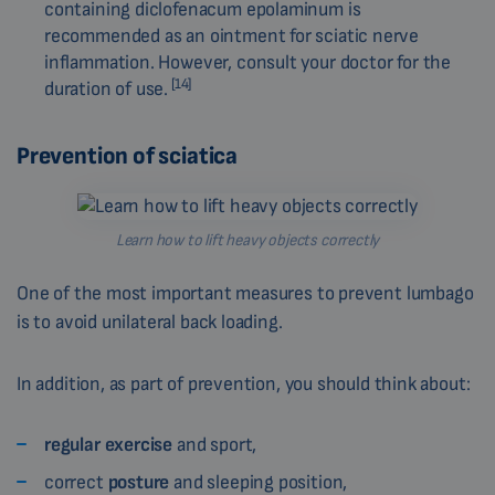
containing diclofenacum epolaminum is
recommended as an ointment for sciatic nerve
inflammation. However, consult your doctor for the
[14]
duration of use.
Prevention of sciatica
Learn how to lift heavy objects correctly
One of the most important measures to prevent lumbago
is to avoid unilateral back loading.
In addition, as part of prevention, you should think about:
regular exercise
and sport,
correct
posture
and sleeping position,