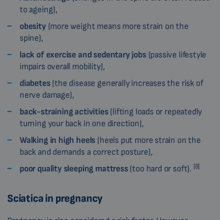
to ageing),
obesity
(more weight means more strain on the
spine),
lack of exercise and sedentary jobs
(passive lifestyle
impairs overall mobility),
diabetes
(the disease generally increases the risk of
nerve damage),
back-straining activities
(lifting loads or repeatedly
turning your back in one direction),
Walking in high heels
(heels put more strain on the
back and demands a correct posture),
[8]
poor quality sleeping mattress
(too hard or soft).
Sciatica in pregnancy