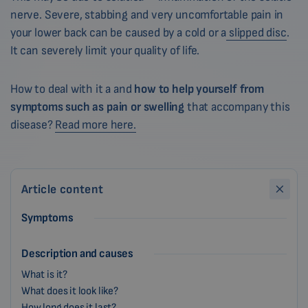
nerve. Severe, stabbing and very uncomfortable pain in
your lower back can be caused by a cold or a
slipped disc
.
It can severely limit your quality of life.
How to deal with it a and
how to help yourself from
symptoms such as pain or swelling
that accompany this
disease?
Read more here.
Article content
Symptoms
Description and causes
What is it?
What does it look like?
How long does it last?