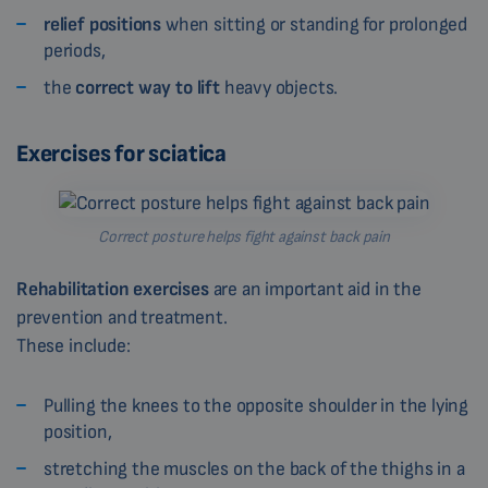
relief positions
when sitting or standing for prolonged
periods,
the
correct way to lift
heavy objects.
Exercises for sciatica
Correct posture helps fight against back pain
Rehabilitation exercises
are an important aid in the
prevention and treatment.
These include:
Pulling the knees to the opposite shoulder in the lying
position,
stretching the muscles on the back of the thighs in a