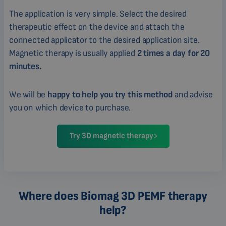
The application is very simple. Select the desired
therapeutic effect on the device and attach the
connected applicator to the desired application site.
Magnetic therapy is usually applied
2 times a day for 20
minutes.
We will be
happy to help you try this method
and advise
you on which device to purchase.
Try 3D magnetic therapy
Where does Biomag 3D PEMF therapy
help?