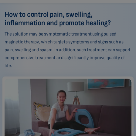
How to control pain, swelling,
inflammation and promote healing?
The solution may be symptomatic treatment using pulsed
magnetic therapy, which targets symptoms and signs such as
pain, swelling and spasm. In addition, such treatment can support
comprehensive treatment and significantly improve quality of
life.