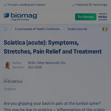
For pain, swelling and cramps
Patented 3D technology
Try therapy
MENU
magnetic therapy
-
-
Encyclopedia of Health Conditions
Sciatica (acute)
Biomag
Sciatica (acute): Symptoms,
Stretches, Pain Relief and Treatment
Author
MUDr. Peter Bednarčík CSc.
Revision
19.2.2025
Sciatica
Are you gripping your back in pain at the lumbar spine?
This may be due to sciatica – inflammation of the sciatic