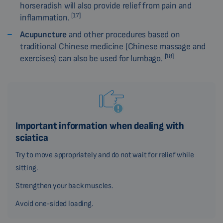
horseradish will also provide relief from pain and
[17]
inflammation.
Acupuncture
and other procedures based on
traditional Chinese medicine (Chinese massage and
[18]
exercises) can also be used for lumbago.
Important information when dealing with
sciatica
Try to move appropriately and do not wait for relief while
sitting.
Strengthen your back muscles.
Avoid one-sided loading.