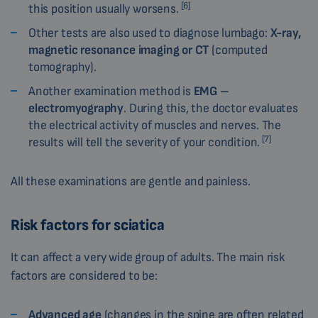
[6]
this position usually worsens.
Other tests are also used to diagnose lumbago:
X-ray,
magnetic resonance imaging or CT
(computed
tomography).
Another examination method is
EMG –
electromyography
. During this, the doctor evaluates
the electrical activity of muscles and nerves. The
[7]
results will tell the severity of your condition.
All these examinations are gentle and painless.
Risk factors for sciatica
It can affect a very wide group of adults. The main risk
factors are considered to be:
Advanced age
(changes in the spine are often related