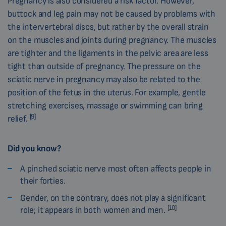
Pregnancy is also considered a risk factor. However,
buttock and leg pain may not be caused by problems with
the intervertebral discs, but rather by the overall strain
on the muscles and joints during pregnancy. The muscles
are tighter and the ligaments in the pelvic area are less
tight than outside of pregnancy. The pressure on the
sciatic nerve in pregnancy may also be related to the
position of the fetus in the uterus. For example, gentle
stretching exercises, massage or swimming can bring
[9]
relief.
Did you know?
A pinched sciatic nerve most often affects people in
their forties.
Gender, on the contrary, does not play a significant
[10]
role; it appears in both women and men.