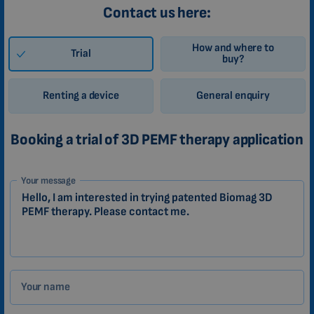
Contact us here:
How and where to
Trial
buy?
Renting a device
General enquiry
Booking a trial of 3D PEMF therapy application
1-
Your message
EN
Zákazník
Your name