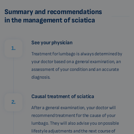
Summary and recommendations
in the management of sciatica
See your physician
1.
Treatment for lumbago is always determined by
your doctor based on a general examination, an
assessment of your condition and an accurate
diagnosis.
Causal treatment of sciatica
2.
After a general examination, your doctor will
recommend treatment for the cause of your
lumbago. They will also advise you on possible
lifestyle adjustments and the next course of