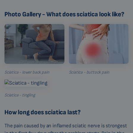
Photo Gallery - What does sciatica look like?
Sciatica - lower back pain
Sciatica - buttock pain
Sciatica - tingling
How long does sciatica last?
The pain caused by an inflamed sciatic nerve is strongest