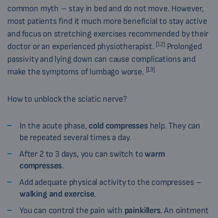
common myth – stay in bed and do not move. However,
most patients find it much more beneficial to stay active
and focus on stretching exercises recommended by their
[12]
doctor or an experienced physiotherapist.
Prolonged
passivity and lying down can cause complications and
[13]
make the symptoms of lumbago worse.
How to unblock the sciatic nerve?
In the acute phase,
cold compresses
help. They can
be repeated several times a day.
After 2 to 3 days, you can switch to
warm
compresses
.
Add adequate physical activity to the compresses –
walking and exercise
.
You can control the pain with
painkillers
. An ointment