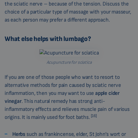
the sciatic nerve – because of the tension. Discuss the
choice of a particular type of massage with your masseur,
as each person may prefer a different approach.
What else helps with lumbago?
Acupuncture for sciatica
If you are one of those people who want to resort to
alternative methods for pain caused by sciatic nerve
inflammation, then you may want to use
apple cider
vinegar
. This natural remedy has strong anti-
inflammatory effects and relieves muscle pain of various
[16]
origins. It is mainly used for foot baths.
Herbs
such as frankincense, elder, St John’s wort or