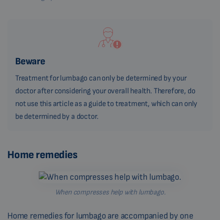
Beware
Treatment for lumbago can only be determined by your
doctor after considering your overall health. Therefore, do
not use this article as a guide to treatment, which can only
be determined by a doctor.
Home remedies
When compresses help with lumbago.
Home remedies for lumbago are accompanied by one