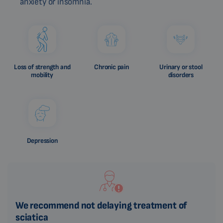
anxiety or insomnia.
Loss of strength and
Chronic pain
Urinary or stool
mobility
disorders
Depression
We recommend not delaying treatment of
sciatica