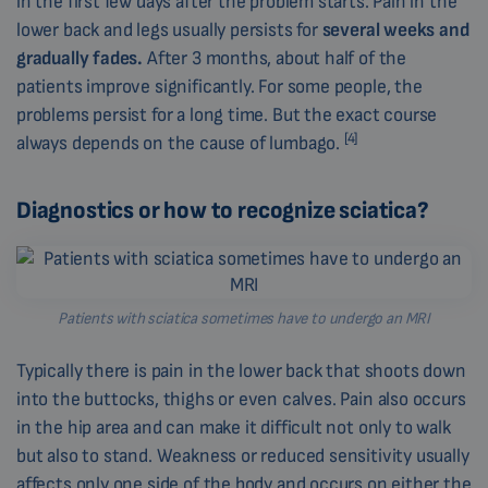
in the first few days after the problem starts. Pain in the
lower back and legs usually persists for
several weeks and
gradually fades.
After 3 months, about half of the
patients improve significantly. For some people, the
problems persist for a long time. But the exact course
[4]
always depends on the cause of lumbago.
Diagnostics or how to recognize sciatica?
Patients with sciatica sometimes have to undergo an MRI
Typically there is pain in the lower back that shoots down
into the buttocks, thighs or even calves. Pain also occurs
in the hip area and can make it difficult not only to walk
but also to stand. Weakness or reduced sensitivity usually
affects only one side of the body and occurs on either the