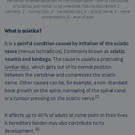
Herniated intervertebral disc in the lumbar spine - one of the causes
of sciatica, pain tends to be unilateral. Picture description: 1 -
vertebra, 2 - normal disc, 3 - herniated disc, 4 - sciatic nerve, 5 - nerve
compression, 6 - area of pain
What is sciatica?
It is a
painful condition caused by irritation of the sciatic
nerve
(nervus ischiadicus)
. Commonly known as
sciatic
neuritis and lumbago.
The cause is usually a protruding
lumbar disc
, which gets out of its normal position
between the vertebrae and compresses the sciatic
nerve. Other causes can be, for example, a non-standard
bone growth on the spine, narrowing of the spinal canal
[2]
or a tumour pressing on the sciatic nerve.
It affects up to 40% of adults at some point in their lives.
A hereditary burden may also contribute to its
[3]
development.