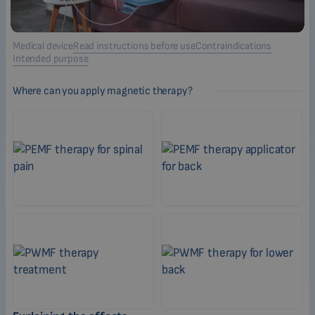
Medical device
Read instructions before use
Contraindications
Intended purpose
Where can you apply magnetic therapy?