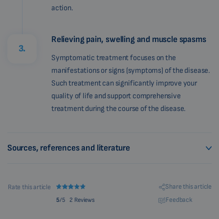
action.
Relieving pain, swelling and muscle spasms
3.
Symptomatic treatment focuses on the
manifestations or signs (symptoms) of the disease.
Such treatment can significantly improve your
quality of life and support comprehensive
treatment during the course of the disease.
Sources, references and literature
Share this article
Rate this article
Feedback
5
/5
2 Reviews