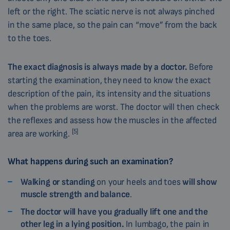
left or the right. The sciatic nerve is not always pinched
in the same place, so the pain can “move” from the back
to the toes.
The exact diagnosis is always made by a doctor.
Before
starting the examination, they need to know the exact
description of the pain, its intensity and the situations
when the problems are worst. The doctor will then check
the reflexes and assess how the muscles in the affected
[5]
area are working.
What happens during such an examination?
Walking or standing
on your heels and toes
will show
muscle strength and balance
.
The doctor will have you gradually lift one and the
other leg in a lying position.
In lumbago, the pain in