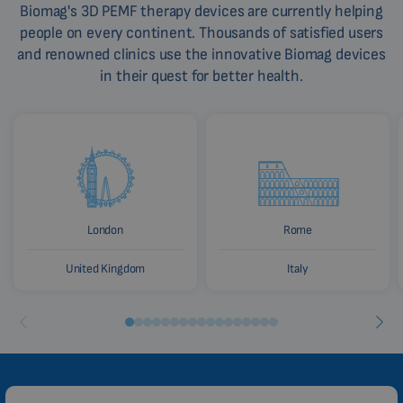
Biomag's 3D PEMF therapy devices are currently helping
people on every continent. Thousands of satisfied users
and renowned clinics use the innovative Biomag devices
in their quest for better health.
London
Rome
United Kingdom
Italy